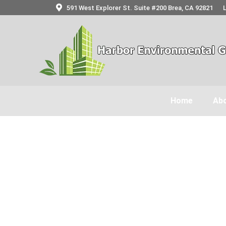
591 West Explorer St. Suite #200 Brea, CA 92821
Home
Abo