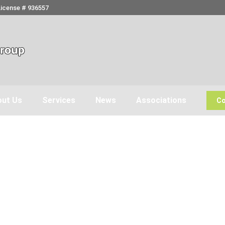
License # 936557
ut Us
Services
News
Associations
Co