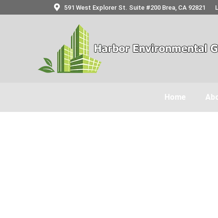
591 West Explorer St. Suite #200 Brea, CA 92821
Home
Abo