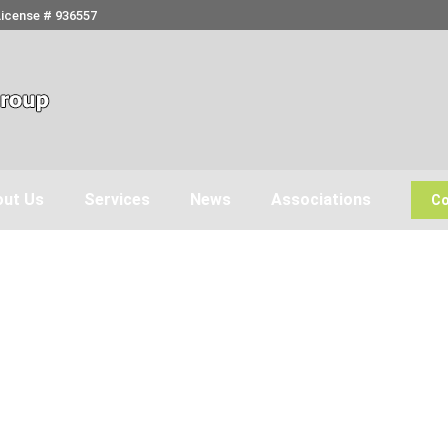
License # 936557
ut Us
Services
News
Associations
Co