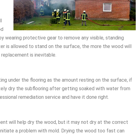
l
od
 by wearing protective gear to remove any visible, standing
ter is allowed to stand on the surface, the more the wood will
replacement is inevitable.
ng under the flooring as the amount resting on the surface, if
ely dry the subflooring after getting soaked with water from
essional remediation service and have it done right.
ent will help dry the wood, but it may not dry at the correct
initiate a problem with mold. Drying the wood too fast can