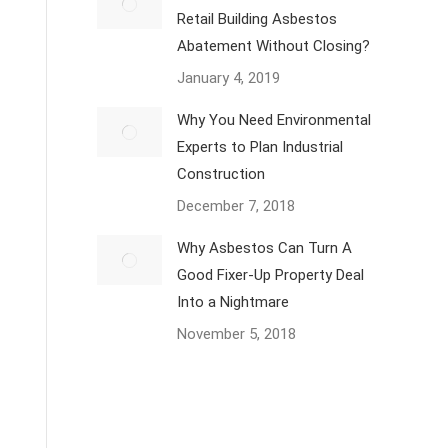
Retail Building Asbestos
Abatement Without Closing?
January 4, 2019
Why You Need Environmental
Experts to Plan Industrial
Construction
December 7, 2018
Why Asbestos Can Turn A
Good Fixer-Up Property Deal
Into a Nightmare
November 5, 2018