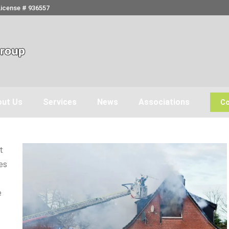
License # 936557
ut Us
Services
News
Associations
Co
t
es
e