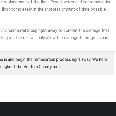
ee replacement of the floor. Expert water and fire remediation
 floor completely, in the shortest amount of time possible.
ke Environmental Group right away to combat the damage that
ting off the call will only allow the damage to progress and
e in and begin the remediation process right away. We help
roughout the Ventura County area.