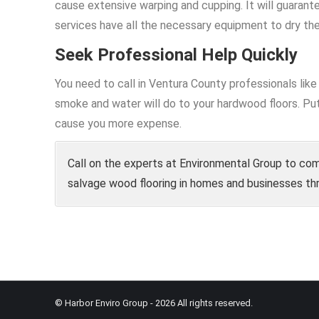
cause extensive warping and cupping. It will guarant
services have all the necessary equipment to dry the
Seek Professional Help Quickly
You need to call in Ventura County professionals li
smoke and water will do to your hardwood floors. Put
cause you more expense.
Call on the experts at Environmental Group to com
salvage wood flooring in homes and businesses th
© Harbor Enviro Group - 2026 All rights reserved.