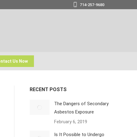
714-257-9680
ntact Us Now
RECENT POSTS
The Dangers of Secondary
Asbestos Exposure
February 6, 2019
Is It Possible to Undergo