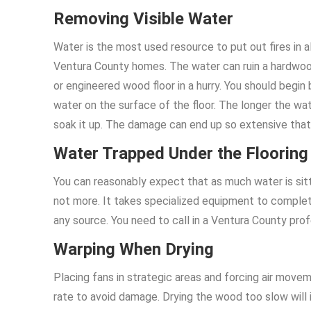
Removing Visible Water
Water is the most used resource to put out fires in al
Ventura County homes. The water can ruin a hardwo
or engineered wood floor in a hurry. You should begin
water on the surface of the floor. The longer the wa
soak it up. The damage can end up so extensive that 
Water Trapped Under the Flooring
You can reasonably expect that as much water is sitti
not more. It takes specialized equipment to complet
any source. You need to call in a Ventura County prof
Warping When Drying
Placing fans in strategic areas and forcing air movem
rate to avoid damage. Drying the wood too slow will 