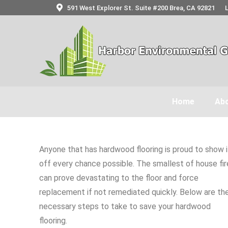
591 West Explorer St. Suite #200 Brea, CA 92821
Home
Abo
Anyone that has hardwood flooring is proud to show i
off every chance possible. The smallest of house fir
can prove devastating to the floor and force
replacement if not remediated quickly. Below are th
necessary steps to take to save your hardwood
flooring.