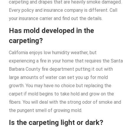
carpeting and drapes that are heavily smoke damaged.
Every policy and insurance company is different. Call
your insurance carrier and find out the details.
Has mold developed in the
carpeting?
California enjoys low humidity weather, but
experiencing a fire in your home that requires the Santa
Barbara County fire department putting it out with
large amounts of water can set you up for mold
growth. You may have no choice but replacing the
carpet if mold begins to take hold and grow on the
fibers. You will deal with the strong odor of smoke and
the pungent smell of growing mold.
Is the carpeting light or dark?