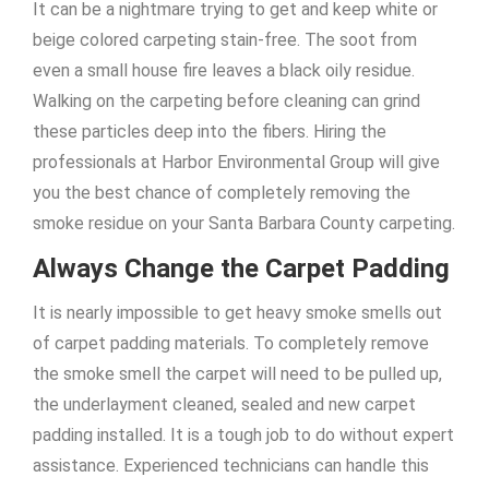
It can be a nightmare trying to get and keep white or
beige colored carpeting stain-free. The soot from
even a small house fire leaves a black oily residue.
Walking on the carpeting before cleaning can grind
these particles deep into the fibers. Hiring the
professionals at Harbor Environmental Group will give
you the best chance of completely removing the
smoke residue on your Santa Barbara County carpeting.
Always Change the Carpet Padding
It is nearly impossible to get heavy smoke smells out
of carpet padding materials. To completely remove
the smoke smell the carpet will need to be pulled up,
the underlayment cleaned, sealed and new carpet
padding installed. It is a tough job to do without expert
assistance. Experienced technicians can handle this