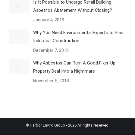
Is It Possible to Undergo Retail Building
Asbestos Abatement Without Closing?
January 4, 2019
Why You Need Environmental Experts to Plan
Industrial Construction
December 7, 2018
Why Asbestos Can Turn A Good Fixer-Up
Property Deal Into a Nightmare
November 5, 2018
© Harbor Enviro Group - 2026 All rights reserved.