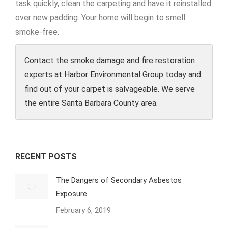
task quickly, clean the carpeting and have it reinstalled
over new padding. Your home will begin to smell
smoke-free.
Contact the smoke damage and fire restoration
experts at Harbor Environmental Group today and
find out of your carpet is salvageable. We serve
the entire Santa Barbara County area.
RECENT POSTS
The Dangers of Secondary Asbestos
Exposure
February 6, 2019