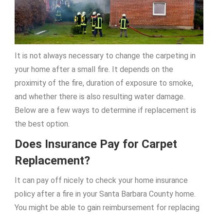
It is not always necessary to change the carpeting in
your home after a small fire. It depends on the
proximity of the fire, duration of exposure to smoke,
and whether there is also resulting water damage.
Below are a few ways to determine if replacement is
the best option.
Does Insurance Pay for Carpet
Replacement?
It can pay off nicely to check your home insurance
policy after a fire in your Santa Barbara County home.
You might be able to gain reimbursement for replacing