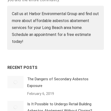
Call us at Harbor Environmental Group and find out
more about affordable asbestos abatement
services for your Long Beach area home.
Schedule an appointment for a free estimate
today!
RECENT POSTS
The Dangers of Secondary Asbestos
Exposure
February 6, 2019
Is It Possible to Undergo Retail Building
Asbestos Abatement Without Closing?