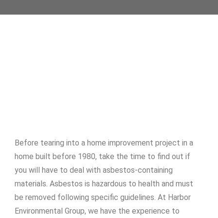
Before tearing into a home improvement project in a
home built before 1980, take the time to find out if
you will have to deal with asbestos-containing
materials. Asbestos is hazardous to health and must
be removed following specific guidelines. At Harbor
Environmental Group, we have the experience to