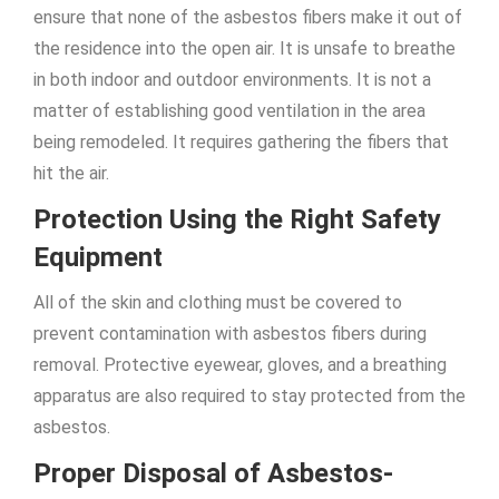
ensure that none of the asbestos fibers make it out of
the residence into the open air. It is unsafe to breathe
in both indoor and outdoor environments. It is not a
matter of establishing good ventilation in the area
being remodeled. It requires gathering the fibers that
hit the air.
Protection Using the Right Safety
Equipment
All of the skin and clothing must be covered to
prevent contamination with asbestos fibers during
removal. Protective eyewear, gloves, and a breathing
apparatus are also required to stay protected from the
asbestos.
Proper Disposal of Asbestos-