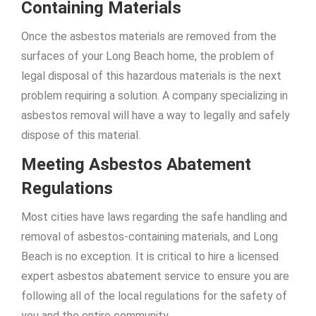
Containing Materials
Once the asbestos materials are removed from the
surfaces of your Long Beach home, the problem of
legal disposal of this hazardous materials is the next
problem requiring a solution. A company specializing in
asbestos removal will have a way to legally and safely
dispose of this material.
Meeting Asbestos Abatement
Regulations
Most cities have laws regarding the safe handling and
removal of asbestos-containing materials, and Long
Beach is no exception. It is critical to hire a licensed
expert asbestos abatement service to ensure you are
following all of the local regulations for the safety of
you and the entire community.