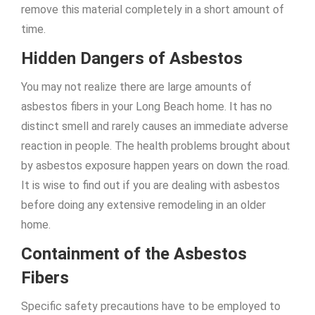
remove this material completely in a short amount of
time.
Hidden Dangers of Asbestos
You may not realize there are large amounts of
asbestos fibers in your Long Beach home. It has no
distinct smell and rarely causes an immediate adverse
reaction in people. The health problems brought about
by asbestos exposure happen years on down the road.
It is wise to find out if you are dealing with asbestos
before doing any extensive remodeling in an older
home.
Containment of the Asbestos
Fibers
Specific safety precautions have to be employed to