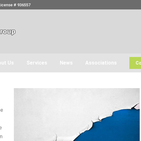
License # 936557
ut Us
Services
News
Associations
Co
te
e
om