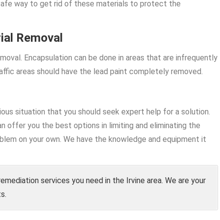
safe way to get rid of these materials to protect the
ial Removal
moval. Encapsulation can be done in areas that are infrequently
ffic areas should have the lead paint completely removed.
rious situation that you should seek expert help for a solution.
n offer you the best options in limiting and eliminating the
problem on your own. We have the knowledge and equipment it
remediation services you need in the Irvine area. We are your
s.