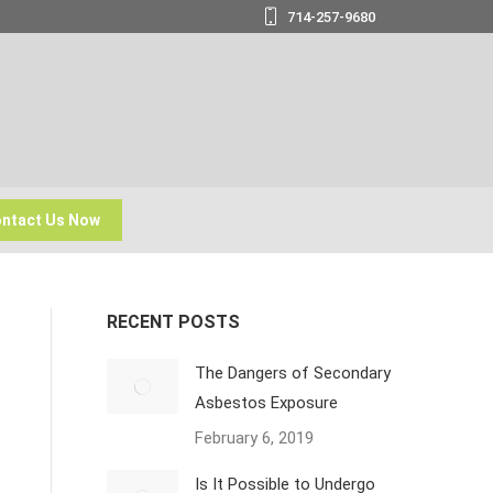
714-257-9680
ntact Us Now
RECENT POSTS
The Dangers of Secondary
Asbestos Exposure
February 6, 2019
Is It Possible to Undergo