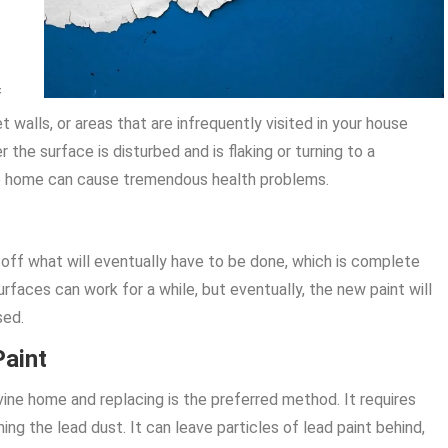
f
 walls, or areas that are infrequently visited in your house
the surface is disturbed and is flaking or turning to a
vine home can cause tremendous health problems.
off what will eventually have to be done, which is complete
urfaces can work for a while, but eventually, the new paint will
sed.
Paint
vine home and replacing is the preferred method. It requires
g the lead dust. It can leave particles of lead paint behind,