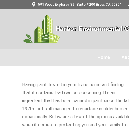
591 West Explorer St. Suite #200 Brea, CA 92821
Home
Abo
Having paint tested in your Irvine home and finding
that it contains lead can be concerning. It’s an
ingredient that has been banned in paint since the la
1970’s but still manages to resurface in older homes
occasionally. Below are a few of the options availabl
when it comes to protecting you and your family fr