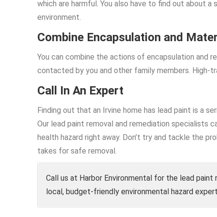
which are harmful. You also have to find out about a 
environment.
Combine Encapsulation and Mater
You can combine the actions of encapsulation and re
contacted by you and other family members. High-tra
Call In An Expert
Finding out that an Irvine home has lead paint is a se
Our lead paint removal and remediation specialists ca
health hazard right away. Don’t try and tackle the 
takes for safe removal.
Call us at Harbor Environmental for the lead paint 
local, budget-friendly environmental hazard expert