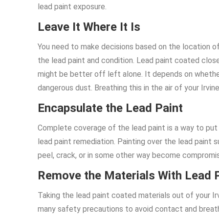
lead paint exposure.
Leave It Where It Is
You need to make decisions based on the location o
the lead paint and condition. Lead paint coated closet
might be better off left alone. It depends on whether 
dangerous dust. Breathing this in the air of your Ir
Encapsulate the Lead Paint
Complete coverage of the lead paint is a way to put 
lead paint remediation. Painting over the lead paint s
peel, crack, or in some other way become compromi
Remove the Materials With Lead 
Taking the lead paint coated materials out of your Ir
many safety precautions to avoid contact and breathin