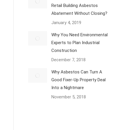
Retail Building Asbestos
Abatement Without Closing?
January 4, 2019
Why You Need Environmental
Experts to Plan Industrial
Construction
December 7, 2018
Why Asbestos Can Turn A
Good Fixer-Up Property Deal
Into a Nightmare
November 5, 2018