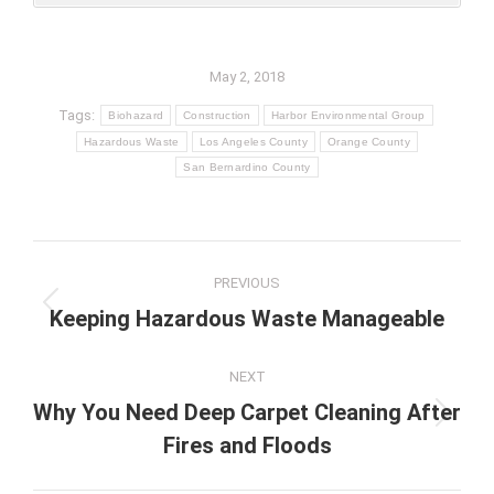
May 2, 2018
Tags:
Biohazard
Construction
Harbor Environmental Group
Hazardous Waste
Los Angeles County
Orange County
San Bernardino County
Post
PREVIOUS
navigation
Previous
Keeping Hazardous Waste Manageable
post:
NEXT
Why You Need Deep Carpet Cleaning After
Next
Fires and Floods
post: