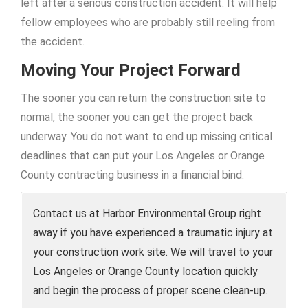
left after a serious construction accident. It will help
fellow employees who are probably still reeling from
the accident.
Moving Your Project Forward
The sooner you can return the construction site to
normal, the sooner you can get the project back
underway. You do not want to end up missing critical
deadlines that can put your Los Angeles or Orange
County contracting business in a financial bind.
Contact us at Harbor Environmental Group right
away if you have experienced a traumatic injury at
your construction work site. We will travel to your
Los Angeles or Orange County location quickly
and begin the process of proper scene clean-up.