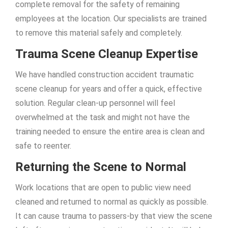
complete removal for the safety of remaining
employees at the location. Our specialists are trained
to remove this material safely and completely.
Trauma Scene Cleanup Expertise
We have handled construction accident traumatic
scene cleanup for years and offer a quick, effective
solution. Regular clean-up personnel will feel
overwhelmed at the task and might not have the
training needed to ensure the entire area is clean and
safe to reenter.
Returning the Scene to Normal
Work locations that are open to public view need
cleaned and returned to normal as quickly as possible.
It can cause trauma to passers-by that view the scene