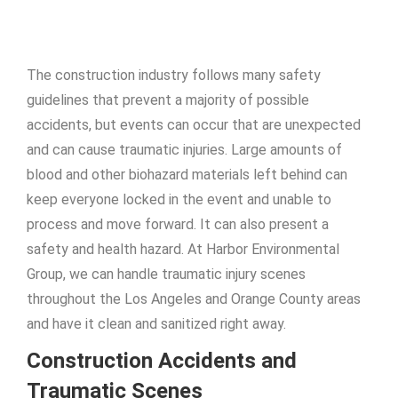
The construction industry follows many safety
guidelines that prevent a majority of possible
accidents, but events can occur that are unexpected
and can cause traumatic injuries. Large amounts of
blood and other biohazard materials left behind can
keep everyone locked in the event and unable to
process and move forward. It can also present a
safety and health hazard. At Harbor Environmental
Group, we can handle traumatic injury scenes
throughout the Los Angeles and Orange County areas
and have it clean and sanitized right away.
Construction Accidents and
Traumatic Scenes