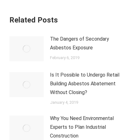
Related Posts
The Dangers of Secondary
Asbestos Exposure
February 6, 2019
Is It Possible to Undergo Retail
Building Asbestos Abatement
Without Closing?
January 4, 2019
Why You Need Environmental
Experts to Plan Industrial
Construction