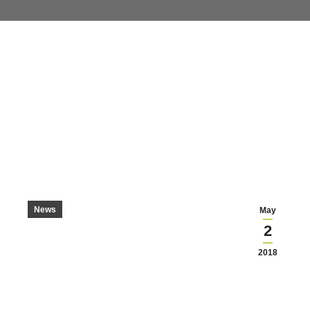
News
May
2
2018