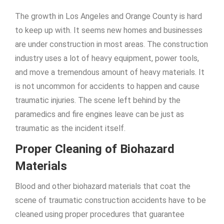
The growth in Los Angeles and Orange County is hard
to keep up with. It seems new homes and businesses
are under construction in most areas. The construction
industry uses a lot of heavy equipment, power tools,
and move a tremendous amount of heavy materials. It
is not uncommon for accidents to happen and cause
traumatic injuries. The scene left behind by the
paramedics and fire engines leave can be just as
traumatic as the incident itself.
Proper Cleaning of Biohazard
Materials
Blood and other biohazard materials that coat the
scene of traumatic construction accidents have to be
cleaned using proper procedures that guarantee