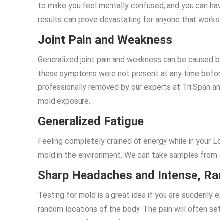
to make you feel mentally confused, and you can ha
results can prove devastating for anyone that work
Joint Pain and Weakness
Generalized joint pain and weakness can be caused by
these symptoms were not present at any time befor
professionally removed by our experts at Tri Span and 
mold exposure.
Generalized Fatigue
Feeling completely drained of energy while in your 
mold in the environment. We can take samples from 
Sharp Headaches and Intense, R
Testing for mold is a great idea if you are suddenly
random locations of the body. The pain will often set