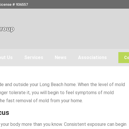
License # 936557
ut Us
Services
News
Associations
Co
nside and outside your Long Beach home. When the level of mold
nger tolerate it, you will begin to feel symptoms of mold
the fast removal of mold from your home.
cus
ct your body more than you know. Consistent exposure can begin