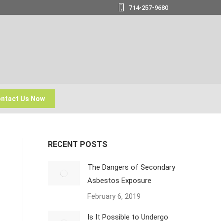
714-257-9680
ntact Us Now
RECENT POSTS
The Dangers of Secondary
Asbestos Exposure
February 6, 2019
Is It Possible to Undergo