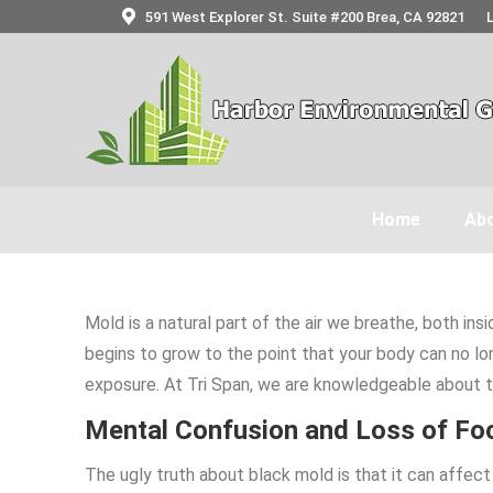
591 West Explorer St. Suite #200 Brea, CA 92821
Home
Abo
Mold is a natural part of the air we breathe, both i
begins to grow to the point that your body can no lo
exposure. At Tri Span, we are knowledgeable about 
Mental Confusion and Loss of Fo
The ugly truth about black mold is that it can affe