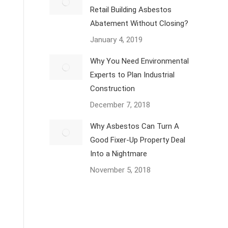
Retail Building Asbestos
Abatement Without Closing?
January 4, 2019
Why You Need Environmental
Experts to Plan Industrial
Construction
December 7, 2018
Why Asbestos Can Turn A
Good Fixer-Up Property Deal
Into a Nightmare
November 5, 2018