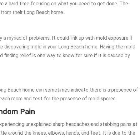
ve a hard time focusing on what you need to get done. The
s from their Long Beach home.
 a myriad of problems. It could link up with mold exposure if
e discovering mold in your Long Beach home. Having the mold
finding relief is one way to know for sure if it is caused by
Long Beach home can sometimes indicate there is a presence of
each room and test for the presence of mold spores.
andom Pain
 experiencing unexplained sharp headaches and stabbing pains at
tle around the knees, elbows, hands, and feet. It is due to the